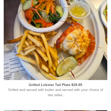
Grilled Lobster Tail Plate $29.95
Grilled and served with butter and served with your choice of
two sides.