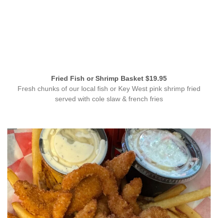
Fried Fish or Shrimp Basket $19.95
Fresh chunks of our local fish or Key West pink shrimp fried
served with cole slaw & french fries