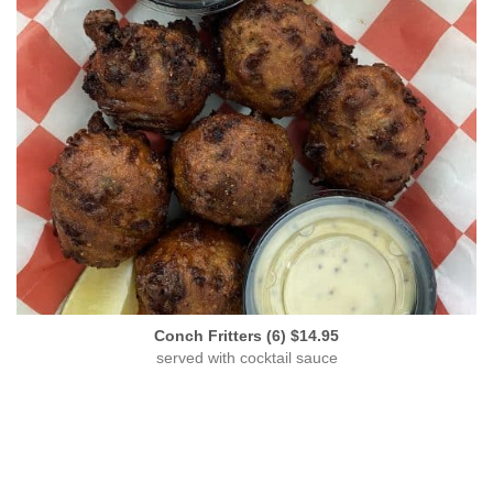
Conch Fritters (6) $14.95
served with cocktail sauce