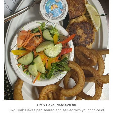
Crab Cake Plate $25.95
Two Crab Cakes pan seared and served with your choice of