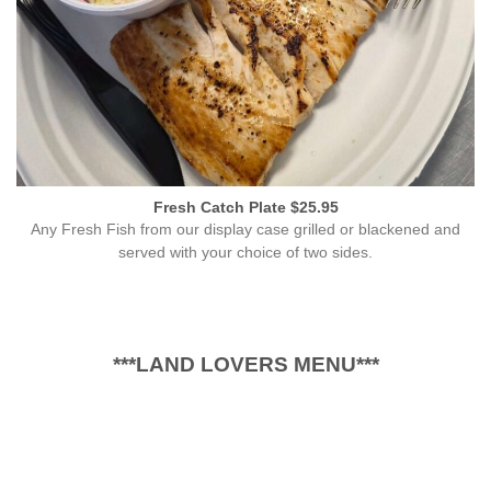
Fresh Catch Plate $25.95
Any Fresh Fish from our display case grilled or blackened and
served with your choice of two sides.
***LAND LOVERS MENU***