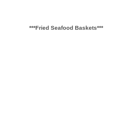
***Fried Seafood Baskets***