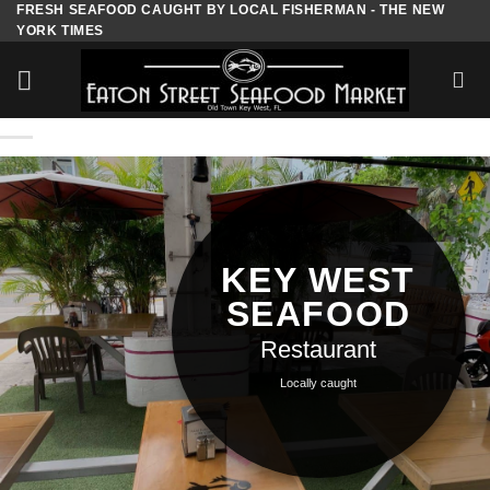
FRESH SEAFOOD CAUGHT BY LOCAL FISHERMAN - THE NEW
Skip
YORK TIMES
to
content
KEY WEST
SEAFOOD
Restaurant
Locally caught