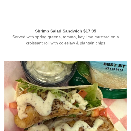
Shrimp Salad Sandwich $17.95
Served with spring greens, tomato, key lime mustard on a
croissant roll with coleslaw & plantain chips