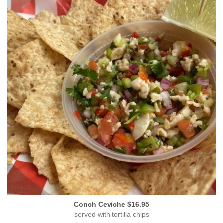
Conch Ceviche $16.95
served with tortilla chips