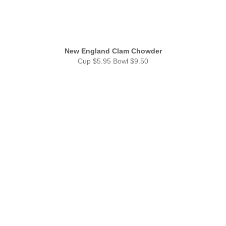
New England Clam Chowder
Cup $5.95 Bowl $9.50