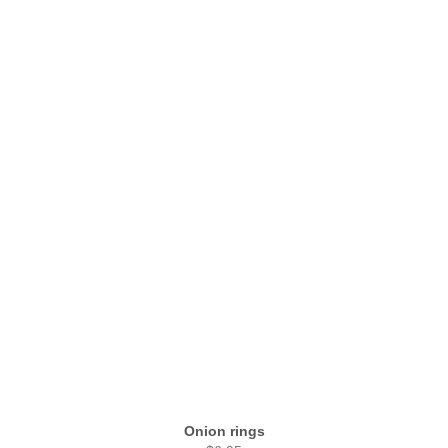
Onion rings