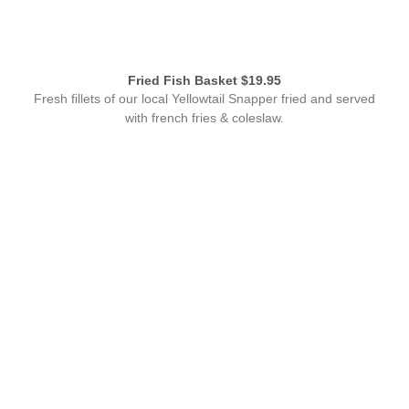
Fried Fish Basket $19.95
Fresh fillets of our local Yellowtail Snapper fried and served
with french fries & coleslaw.