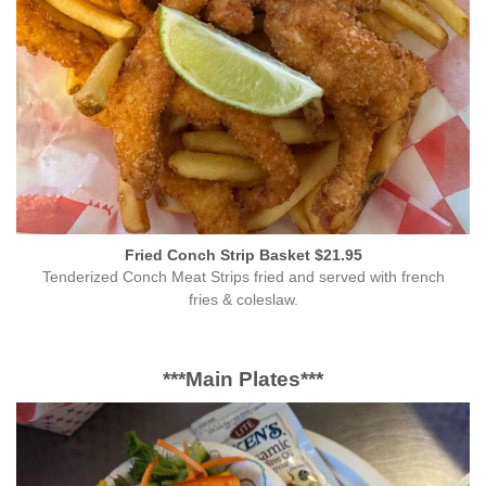
Fried Conch Strip Basket $21.95
Tenderized Conch Meat Strips fried and served with french
fries & coleslaw.
***Main Plates***