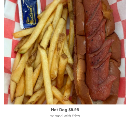
Hot Dog $9.95
served with fries