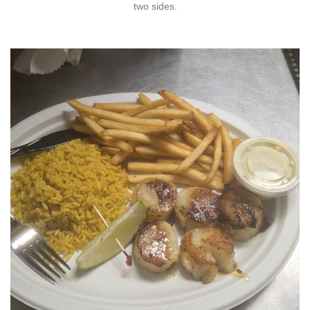
two sides.