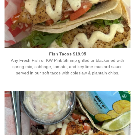
Fish Tacos $19.95
Any Fresh Fish or KW Pink Shrimp grilled or blackened with
spring mix, cabbage, tomato, and key lime mustard sauce
served in our soft tacos with coleslaw & plantain chips.