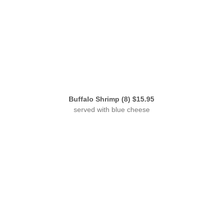
Buffalo Shrimp (8) $15.95
served with blue cheese