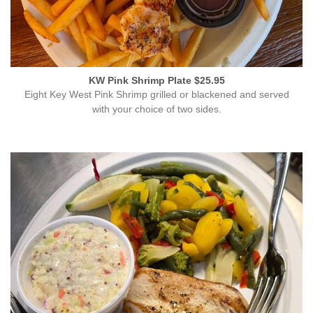
KW Pink Shrimp Plate $25.95
Eight Key West Pink Shrimp grilled or blackened and served
with your choice of two sides.