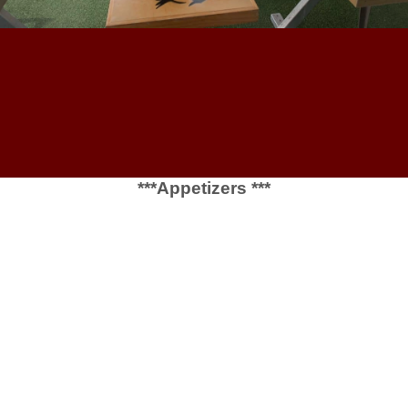
***Appetizers ***