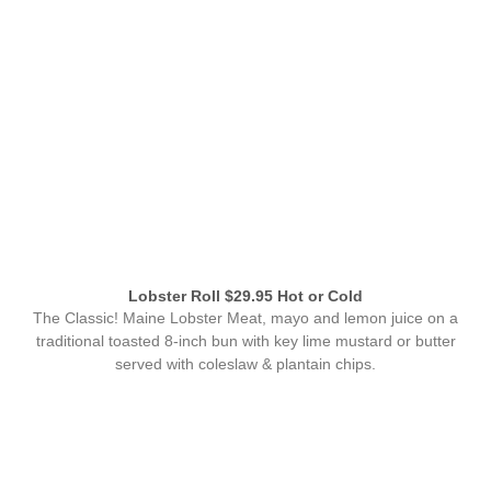
Lobster Roll $29.95 Hot or Cold
The Classic! Maine Lobster Meat, mayo and lemon juice on a
traditional toasted 8-inch bun with key lime mustard or butter
served with coleslaw & plantain chips.