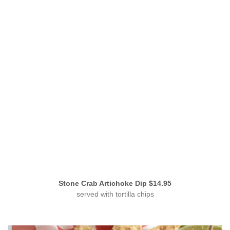
Stone Crab Artichoke Dip $14.95
served with tortilla chips