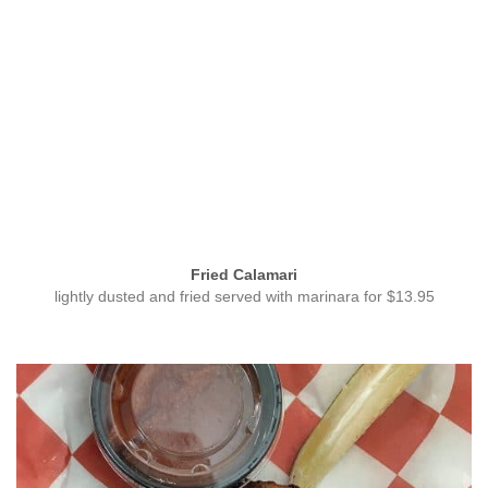
Fried Calamari
lightly dusted and fried served with marinara for $13.95