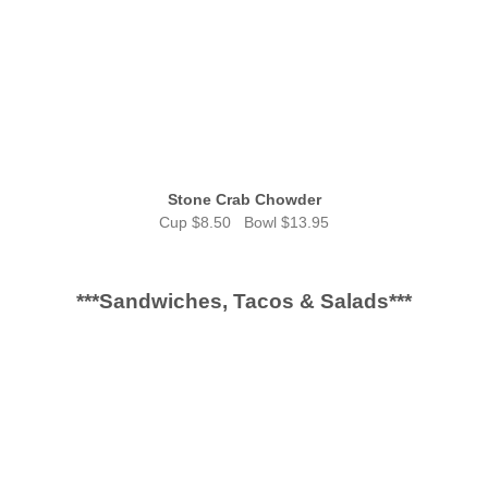
Stone Crab Chowder
Cup $8.50 Bowl $13.95
***Sandwiches, Tacos & Salads***