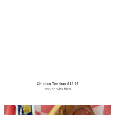
Chicken Tenders $14.95
served with fries