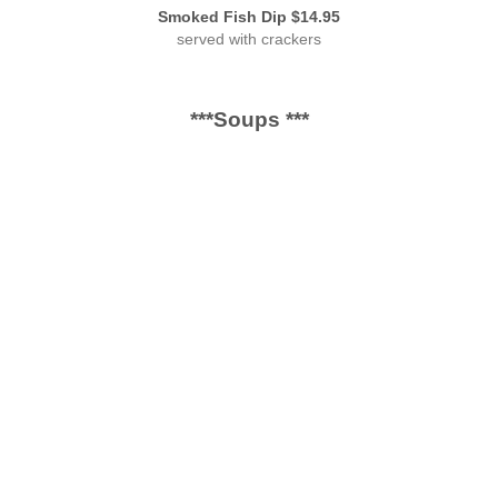
Smoked Fish Dip $14.95
served with crackers
***Soups ***