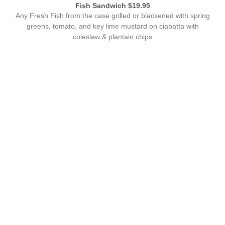
Fish Sandwich $19.95
Any Fresh Fish from the case grilled or blackened with spring
greens, tomato, and key lime mustard on ciabatta with
coleslaw & plantain chips