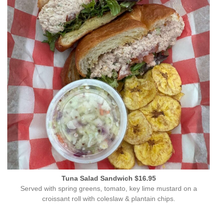
Tuna Salad Sandwich $16.95
Served with spring greens, tomato, key lime mustard on a
croissant roll with coleslaw & plantain chips.