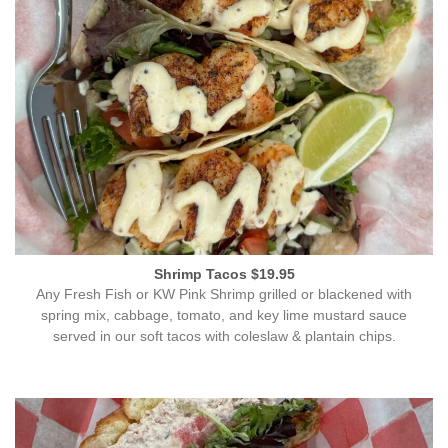
Shrimp Tacos $19.95
Any Fresh Fish or KW Pink Shrimp grilled or blackened with
spring mix, cabbage, tomato, and key lime mustard sauce
served in our soft tacos with coleslaw & plantain chips.