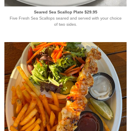
Seared Sea Scallop Plate $29.95
Five Fresh Sea Scallops seared and served with your choice
of two sides.