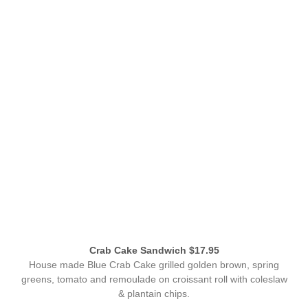
Crab Cake Sandwich $17.95
House made Blue Crab Cake grilled golden brown, spring
greens, tomato and remoulade on croissant roll with coleslaw
& plantain chips.