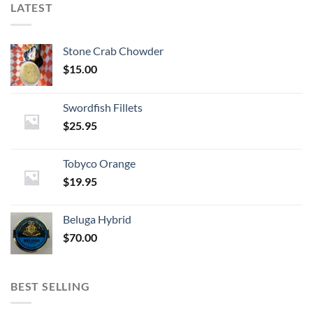
LATEST
Stone Crab Chowder
$
15.00
Swordfish Fillets
$
25.95
Tobyco Orange
$
19.95
Beluga Hybrid
$
70.00
BEST SELLING