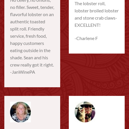
The lobster roll,
no filler. Sweet, tender,
lobster broiled lobster
flavorful lobster on an
and stone crab claws-
authentic toasted
EXCELLENT!
split roll. Friendly
service, fresh food,
-Charlene F
happy customers
eating outside in the
shade. Sean and his
crew really got it right.
-JanWinePA