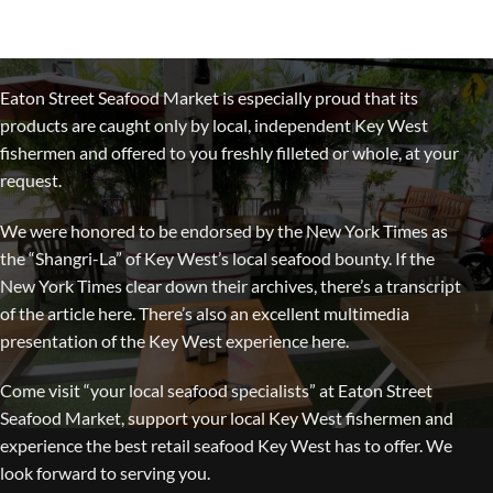
Eaton Street Seafood Market is especially proud that its
products are caught only by local, independent Key West
fishermen and offered to you freshly filleted or whole, at your
request.
We were honored to be endorsed by the New York Times as
the “Shangri-La” of Key West’s local seafood bounty. If the
New York Times clear down their archives, there’s a transcript
of the article here. There’s also an excellent multimedia
presentation of the Key West experience here.
Come visit “your local seafood specialists” at Eaton Street
Seafood Market, support your local Key West fishermen and
experience the best retail seafood Key West has to offer. We
look forward to serving you.