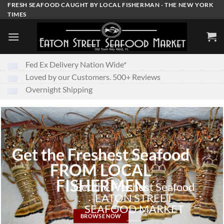
Skip
FRESH SEAFOOD CAUGHT BY LOCAL FISHERMAN - THE NEW YORK
TIMES
to
content
Fed Ex Delivery Nation Wide*
Loved by our Customers. 500+ Reviews
Overnight Shipping
Get the Freshest Seafood
FROM LOCAL
FISHERMEN
Get the Freshest Seafood
EATON STREET
SEAFOOD MARKET
BROWSE NOW