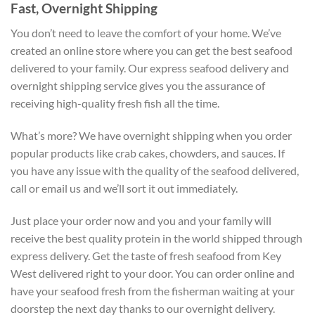
Fast, Overnight Shipping
You don’t need to leave the comfort of your home. We’ve
created an online store where you can get the best seafood
delivered to your family. Our express seafood delivery and
overnight shipping service gives you the assurance of
receiving high-quality fresh fish all the time.
What’s more? We have overnight shipping when you order
popular products like crab cakes, chowders, and sauces. If
you have any issue with the quality of the seafood delivered,
call or email us and we’ll sort it out immediately.
Just place your order now and you and your family will
receive the best quality protein in the world shipped through
express delivery. Get the taste of fresh seafood from Key
West delivered right to your door. You can order online and
have your seafood fresh from the fisherman waiting at your
doorstep the next day thanks to our overnight delivery.