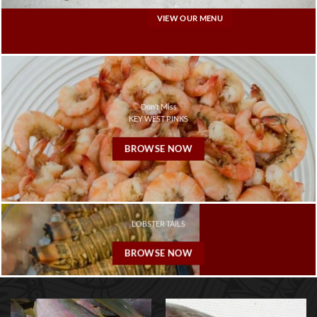
VIEW OUR MENU
Don’t Miss
KEY WEST PINKS
BROWSE NOW
LOBSTER TAILS
BROWSE NOW