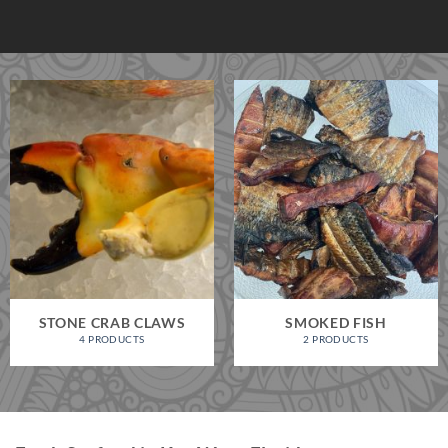
STONE CRAB CLAWS
SMOKED FISH
4 PRODUCTS
2 PRODUCTS