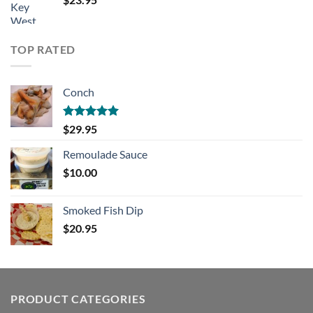
TOP RATED
Conch
Rated
5.00
$
29.95
out of 5
Remoulade Sauce
$
10.00
Smoked Fish Dip
$
20.95
PRODUCT CATEGORIES