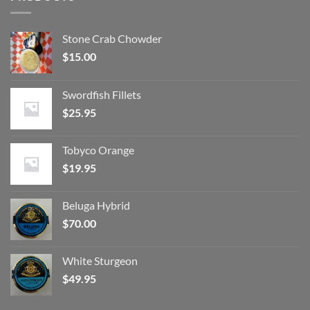
Stone Crab Chowder
$
15.00
Swordfish Fillets
$
25.95
Tobyco Orange
$
19.95
Beluga Hybrid
$
70.00
White Sturgeon
$
49.95