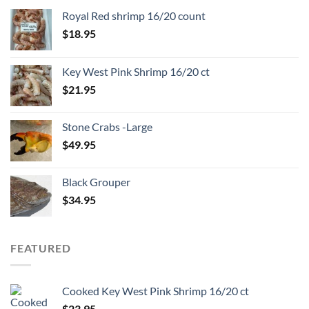
Royal Red shrimp 16/20 count
$
18.95
Key West Pink Shrimp 16/20 ct
$
21.95
Stone Crabs -Large
$
49.95
Black Grouper
$
34.95
FEATURED
Cooked Key West Pink Shrimp 16/20 ct
$
23.95