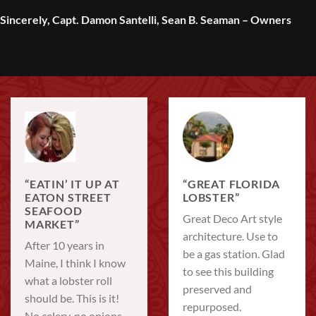
Sincerely, Capt. Damon Santelli, Sean B. Seaman – Owners
“EATIN’ IT UP AT
“GREAT FLORIDA
EATON STREET
LOBSTER”
SEAFOOD
Great Deco Art style
MARKET”
architecture. Use to
After 10 years in
be a gas station. Glad
Maine, I think I know
to see this building
what a lobster roll
preserved and
should be. This is it!
repurposed.
No celery, no onions,