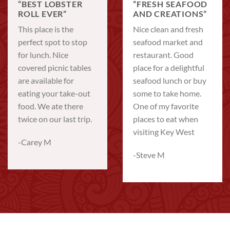
“BEST LOBSTER
“FRESH SEAFOOD
ROLL EVER”
AND CREATIONS”
This place is the
Nice clean and fresh
perfect spot to stop
seafood market and
for lunch. Nice
restaurant. Good
covered picnic tables
place for a delightful
are available for
seafood lunch or buy
eating your take-out
some to take home.
food. We ate there
One of my favorite
twice on our last trip.
places to eat when
visiting Key West
-Carey M
-Steve M