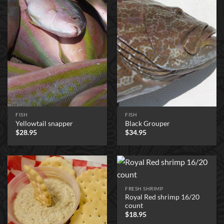
FISH
FISH
Yellowtail snapper
Black Grouper
$
28.95
$
34.95
FRESH SHRIMP
Royal Red shrimp 16/20
count
$
18.95