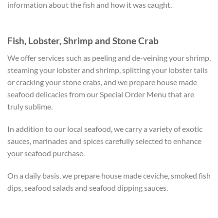
information about the fish and how it was caught.
Fish, Lobster, Shrimp and Stone Crab
We offer services such as peeling and de-veining your shrimp,
steaming your lobster and shrimp, splitting your lobster tails
or cracking your stone crabs, and we prepare house made
seafood delicacies from our Special Order Menu that are
truly sublime.
In addition to our local seafood, we carry a variety of exotic
sauces, marinades and spices carefully selected to enhance
your seafood purchase.
On a daily basis, we prepare house made ceviche, smoked fish
dips, seafood salads and seafood dipping sauces.