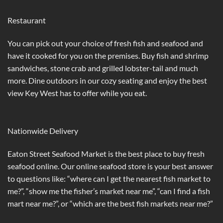
Restaurant
You can pick out your choice of fresh fish and seafood and
have it cooked for you on the premises. Buy fish and shrimp
sandwiches, stone crab and grilled lobster-tail and much
more. Dine outdoors in our cozy seating and enjoy the best
view Key West has to offer while you eat.
Nationwide Delivery
Eaton Street Seafood Market is the best place to buy fresh
seafood online. Our online seafood store is your best answer
to questions like: “where can I get the nearest fish market to
me?”, “show me the fisher’s market near me”, “can I find a fish
mart near me?”, or “which are the best fish markets near me?”