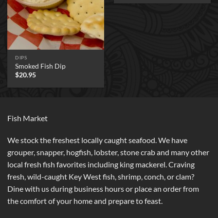
DIPS
Smoked Fish Dip
$
20.95
Fish Market
We stock the freshest locally caught seafood. We have
grouper, snapper, hogfish, lobster, stone crab and many other
local fresh fish favorites including king mackerel. Craving
fresh, wild-caught Key West fish, shrimp, conch, or clam?
Dine with us during business hours or place an order from
the comfort of your home and prepare to feast.