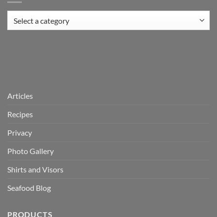
Articles
Recipes
Privacy
Photo Gallery
Shirts and Visors
Seafood Blog
PRODUCTS