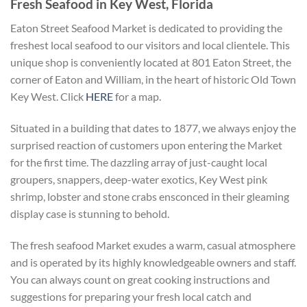
Fresh Seafood in Key West, Florida
Eaton Street Seafood Market is dedicated to providing the
freshest local seafood to our visitors and local clientele. This
unique shop is conveniently located at 801 Eaton Street, the
corner of Eaton and William, in the heart of historic Old Town
Key West. Click
HERE
for a map.
Situated in a building that dates to 1877, we always enjoy the
surprised reaction of customers upon entering the Market
for the first time. The dazzling array of just-caught local
groupers, snappers, deep-water exotics, Key West pink
shrimp, lobster and stone crabs ensconced in their gleaming
display case is stunning to behold.
The fresh seafood Market exudes a warm, casual atmosphere
and is operated by its highly knowledgeable owners and staff.
You can always count on great cooking instructions and
suggestions for preparing your fresh local catch and