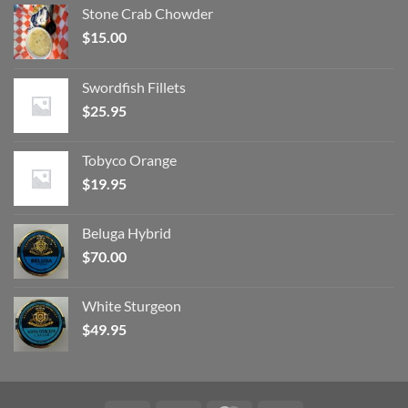
Stone Crab Chowder
$
15.00
Swordfish Fillets
$
25.95
Tobyco Orange
$
19.95
Beluga Hybrid
$
70.00
White Sturgeon
$
49.95