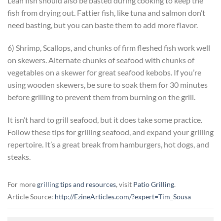
Lean fish should also be basted during cooking to keep the
fish from drying out. Fattier fish, like tuna and salmon don’t
need basting, but you can baste them to add more flavor.
6) Shrimp, Scallops, and chunks of firm fleshed fish work well
on skewers. Alternate chunks of seafood with chunks of
vegetables on a skewer for great seafood kebobs. If you’re
using wooden skewers, be sure to soak them for 30 minutes
before grilling to prevent them from burning on the grill.
It isn’t hard to grill seafood, but it does take some practice.
Follow these tips for grilling seafood, and expand your grilling
repertoire. It’s a great break from hamburgers, hot dogs, and
steaks.
For more
grilling tips and resources
, visit
Patio Grilling
.
Article Source:
http://EzineArticles.com/?expert=Tim_Sousa