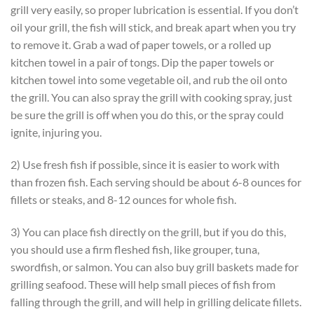
grill very easily, so proper lubrication is essential. If you don’t
oil your grill, the fish will stick, and break apart when you try
to remove it. Grab a wad of paper towels, or a rolled up
kitchen towel in a pair of tongs. Dip the paper towels or
kitchen towel into some vegetable oil, and rub the oil onto
the grill. You can also spray the grill with cooking spray, just
be sure the grill is off when you do this, or the spray could
ignite, injuring you.
2) Use fresh fish if possible, since it is easier to work with
than frozen fish. Each serving should be about 6-8 ounces for
fillets or steaks, and 8-12 ounces for whole fish.
3) You can place fish directly on the grill, but if you do this,
you should use a firm fleshed fish, like grouper, tuna,
swordfish, or salmon. You can also buy grill baskets made for
grilling seafood. These will help small pieces of fish from
falling through the grill, and will help in grilling delicate fillets.