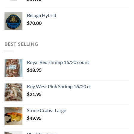
Beluga Hybrid
$
70.00
BEST SELLING
Royal Red shrimp 16/20 count
$
18.95
Key West Pink Shrimp 16/20 ct
$
21.95
Stone Crabs -Large
$
49.95