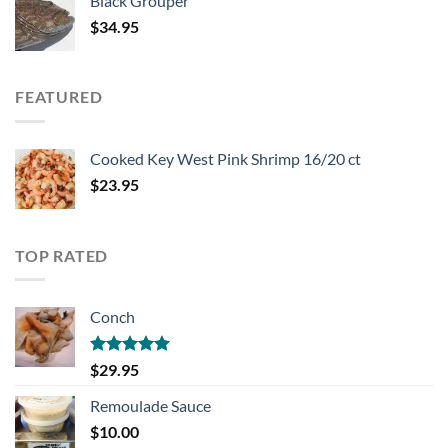
Black Grouper
$
34.95
FEATURED
Cooked Key West Pink Shrimp 16/20 ct
$
23.95
TOP RATED
Conch
Rated
5.00
$
29.95
out of 5
Remoulade Sauce
$
10.00