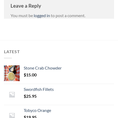
Leave a Reply
You must be
logged in
to post a comment.
LATEST
Stone Crab Chowder
$
15.00
Swordfish Fillets
$
25.95
Tobyco Orange
$
19.95