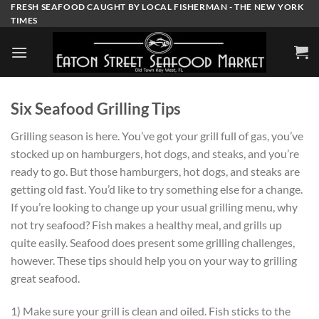
Skip
FRESH SEAFOOD CAUGHT BY LOCAL FISHERMAN - THE NEW YORK
TIMES
to
content
Six Seafood Grilling Tips
Grilling season is here. You’ve got your grill full of gas, you’ve
stocked up on hamburgers, hot dogs, and steaks, and you’re
ready to go. But those hamburgers, hot dogs, and steaks are
getting old fast. You’d like to try something else for a change.
If you’re looking to change up your usual grilling menu, why
not try seafood? Fish makes a healthy meal, and grills up
quite easily. Seafood does present some grilling challenges,
however. These tips should help you on your way to grilling
great seafood.
1) Make sure your grill is clean and oiled. Fish sticks to the