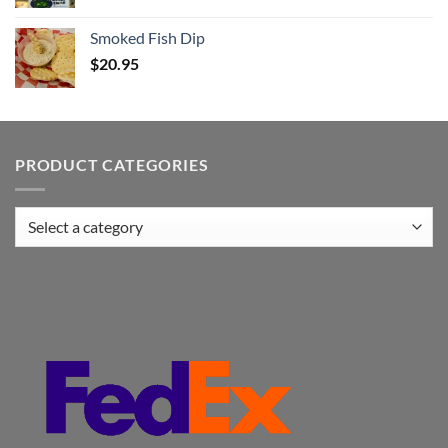
Smoked Fish Dip
$
20.95
PRODUCT CATEGORIES