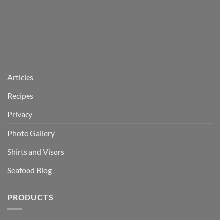
Articles
Recipes
Privacy
Photo Gallery
Shirts and Visors
Seafood Blog
PRODUCTS