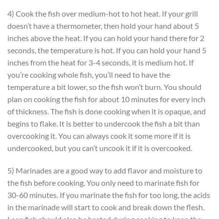
4) Cook the fish over medium-hot to hot heat. If your grill
doesn’t have a thermometer, then hold your hand about 5
inches above the heat. If you can hold your hand there for 2
seconds, the temperature is hot. If you can hold your hand 5
inches from the heat for 3-4 seconds, it is medium hot. If
you’re cooking whole fish, you’ll need to have the
temperature a bit lower, so the fish won’t burn. You should
plan on cooking the fish for about 10 minutes for every inch
of thickness. The fish is done cooking when it is opaque, and
begins to flake. It is better to undercook the fish a bit than
overcooking it. You can always cook it some more if it is
undercooked, but you can’t uncook it if it is overcooked.
5) Marinades are a good way to add flavor and moisture to
the fish before cooking. You only need to marinate fish for
30-60 minutes. If you marinate the fish for too long, the acids
in the marinade will start to cook and break down the flesh.