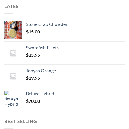
LATEST
Stone Crab Chowder
$
15.00
Swordfish Fillets
$
25.95
Tobyco Orange
$
19.95
Beluga Hybrid
$
70.00
BEST SELLING