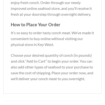
enjoy fresh conch. Order through our newly
improved online seafood store, and you’ll receive it
fresh at your doorstep through overnight delivery.
How to Place Your Order
It’s so easy to order tasty conch meat. We’ve made it
convenient to buy online without visiting our
physical store in Key West.
Choose your desired quantity of conch (in pounds)
and click “Add to Cart” to begin your order. You can
also add other types of seafood to your purchase to
save the cost of shipping. Place your order now, and
we’ll deliver your conch meat to you overnight.