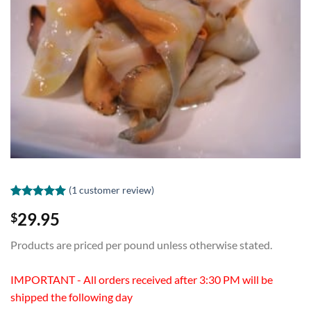
(
1
customer review)
Rated
1
5.00
29.95
$
out of 5
based on
customer
Products are priced per pound unless otherwise stated.
rating
IMPORTANT - All orders received after 3:30 PM will be
shipped the following day