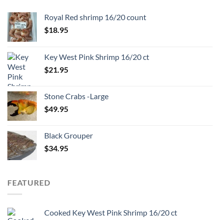
Royal Red shrimp 16/20 count
$
18.95
Key West Pink Shrimp 16/20 ct
$
21.95
Stone Crabs -Large
$
49.95
Black Grouper
$
34.95
FEATURED
Cooked Key West Pink Shrimp 16/20 ct