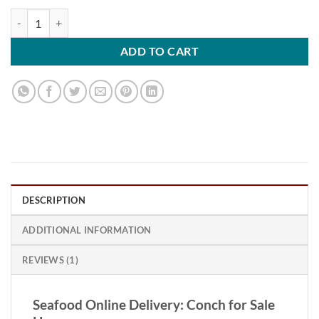
Conch quantity
ADD TO CART
DESCRIPTION
ADDITIONAL INFORMATION
REVIEWS (1)
Seafood Online Delivery: Conch for Sale