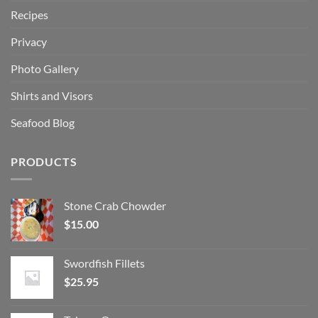
Recipes
Privacy
Photo Gallery
Shirts and Visors
Seafood Blog
PRODUCTS
Stone Crab Chowder
$
15.00
Swordfish Fillets
$
25.95