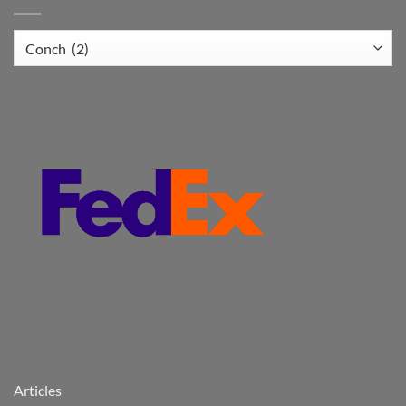
Articles