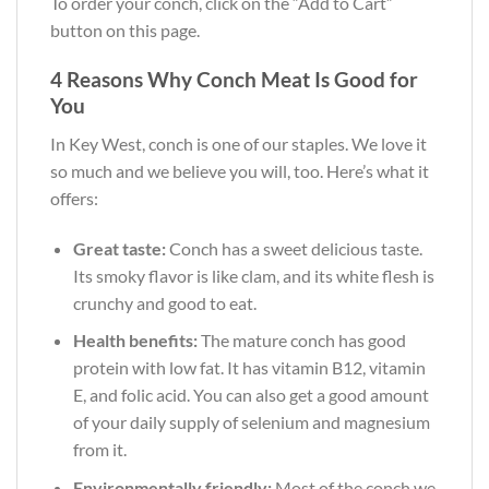
To order your conch, click on the “Add to Cart”
button on this page.
4 Reasons Why Conch Meat Is Good for
You
In Key West, conch is one of our staples. We love it
so much and we believe you will, too. Here’s what it
offers:
Great taste:
Conch has a sweet delicious taste.
Its smoky flavor is like clam, and its white flesh is
crunchy and good to eat.
Health benefits:
The mature conch has good
protein with low fat. It has vitamin B12, vitamin
E, and folic acid. You can also get a good amount
of your daily supply of selenium and magnesium
from it.
Environmentally friendly:
Most of the conch we