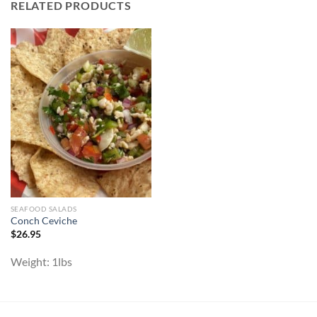
RELATED PRODUCTS
SEAFOOD SALADS
Conch Ceviche
$
26.95
Weight:
1lbs