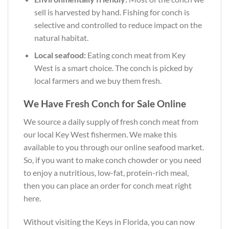
sell is harvested by hand. Fishing for conch is
selective and controlled to reduce impact on the
natural habitat.
Local seafood:
Eating conch meat from Key
West is a smart choice. The conch is picked by
local farmers and we buy them fresh.
We Have Fresh Conch for Sale Online
We source a daily supply of fresh conch meat from
our local Key West fishermen. We make this
available to you through our online seafood market.
So, if you want to make conch chowder or you need
to enjoy a nutritious, low-fat, protein-rich meal,
then you can place an order for conch meat right
here.
Without visiting the Keys in Florida, you can now