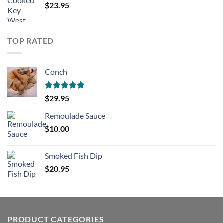
$
23.95
TOP RATED
Conch
Rated
5.00
$
29.95
out of 5
Remoulade Sauce
$
10.00
Smoked Fish Dip
$
20.95
PRODUCT CATEGORIES