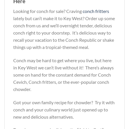
Here
Looking for conch for sale? Craving
conch fritters
lately but can’t make it to Key West? Order up some
conch from us and we’ll overnight tender, delicious
conch right to your doorstep. It’s delicious way to
recall your vacation to the Conch Republic or shake
things up with a tropical-themed meal.
Conch may be hard to get where you live, but here
in Key West we can’t live without it! There’s always
some on hand for the constant demand for Conch
Cevich, Conch fritters, or the ever-popular conch
chowder.
Got your own family recipe for chowder? Try it with
conch and your culinary world just opened up to
new and delicious alternatives.