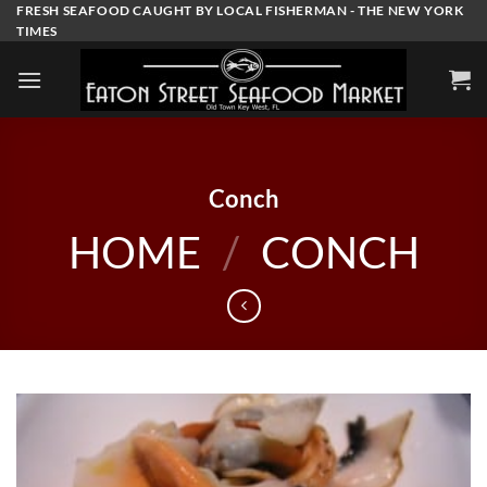
Skip
FRESH SEAFOOD CAUGHT BY LOCAL FISHERMAN - THE NEW YORK
TIMES
to
content
Conch
HOME
/
CONCH