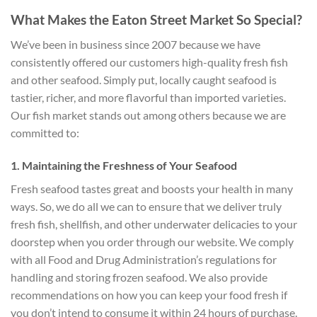
What Makes the Eaton Street Market So Special?
We’ve been in business since 2007 because we have
consistently offered our customers high-quality fresh fish
and other seafood. Simply put, locally caught seafood is
tastier, richer, and more flavorful than imported varieties.
Our fish market stands out among others because we are
committed to:
1. Maintaining the Freshness of Your Seafood
Fresh seafood tastes great and boosts your health in many
ways. So, we do all we can to ensure that we deliver truly
fresh fish, shellfish, and other underwater delicacies to your
doorstep when you order through our website. We comply
with all Food and Drug Administration’s regulations for
handling and storing frozen seafood. We also provide
recommendations on how you can keep your food fresh if
you don’t intend to consume it within 24 hours of purchase.