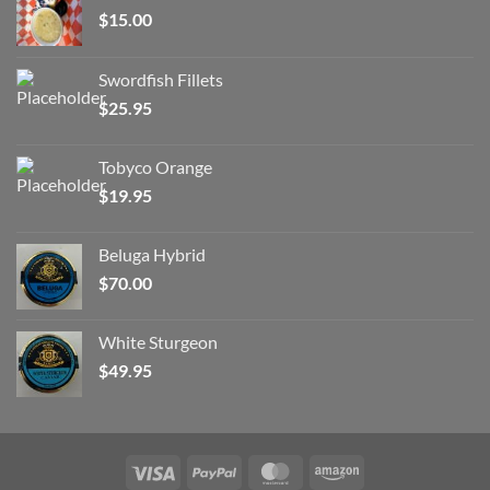
$
15.00
Swordfish Fillets
$
25.95
Tobyco Orange
$
19.95
Beluga Hybrid
$
70.00
White Sturgeon
$
49.95