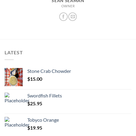
SEAN SEAMAN
OWNER
LATEST
Stone Crab Chowder
$
15.00
Swordfish Fillets
$
25.95
Tobyco Orange
$
19.95