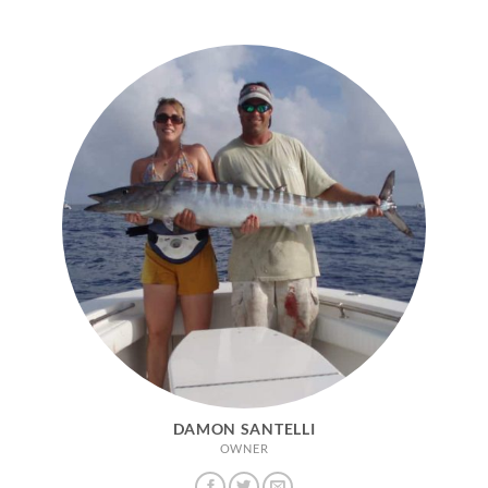
DAMON SANTELLI
OWNER