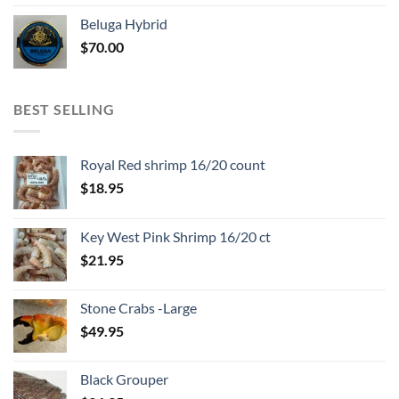
Beluga Hybrid
$
70.00
BEST SELLING
Royal Red shrimp 16/20 count
$
18.95
Key West Pink Shrimp 16/20 ct
$
21.95
Stone Crabs -Large
$
49.95
Black Grouper