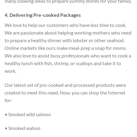
many cooking ideas to prepare yummy dishes for your family.
4. Delivering Pre-cooked Packages
We love to help our customers who have less time to cook.
We are passionate about helping working mothers who need
to prepare a healthy dinner with lobster or other seafood.
Online markets like ours make meal-prep a snap for moms.
We also love to assist busy professionals who want to cook a
healthy lunch with fish, shrimp, or scallops and take it to
work.
Our latest set of pre-cooked and processed products were
created to meet this need. Now, you can shop the Internet
for:
• Smoked wild salmon
• Smoked wahoo