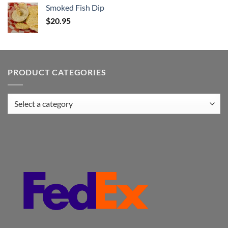
Smoked Fish Dip
$
20.95
PRODUCT CATEGORIES