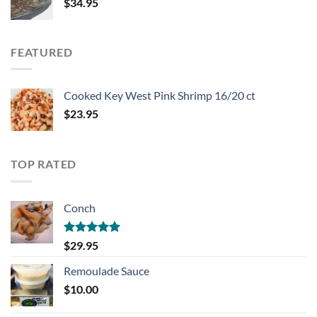
$
34.95
FEATURED
Cooked Key West Pink Shrimp 16/20 ct
$
23.95
TOP RATED
Conch
Rated
5.00
$
29.95
out of 5
Remoulade Sauce
$
10.00