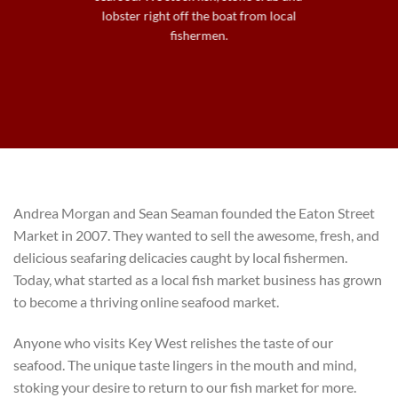
lobster right off the boat from local
fishermen.
Andrea Morgan and Sean Seaman founded the Eaton Street
Market in 2007. They wanted to sell the awesome, fresh, and
delicious seafaring delicacies caught by local fishermen.
Today, what started as a local fish market business has grown
to become a thriving online seafood market.
Anyone who visits Key West relishes the taste of our
seafood. The unique taste lingers in the mouth and mind,
stoking your desire to return to our fish market for more.