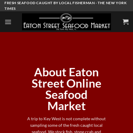
Skip
FRESH SEAFOOD CAUGHT BY LOCAL FISHERMAN - THE NEW YORK
TIMES
to
content
About Eaton
Street Online
Seafood
Market
A trip to Key West is not complete without
sampling some of the fresh caught local
seafood. We stock fish, stone crab and