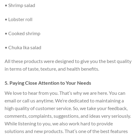
• Shrimp salad
• Lobster roll
• Cooked shrimp
• Chuka Ika salad
All these products were designed to give you the best quality
in terms of taste, texture, and health benefits.
5. Paying Close Attention to Your Needs
We love to hear from you. That’s why we are here. You can
email or call us anytime. We’re dedicated to maintaining a
high quality of customer service. So, we take your feedback,
comments, complaints, suggestions, and ideas very seriously.
While listening to you, we also work hard to provide
solutions and new products. That’s one of the best features