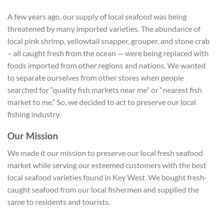
A few years ago, our supply of local seafood was being
threatened by many imported varieties. The abundance of
local pink shrimp, yellowtail snapper, grouper, and stone crab
– all caught fresh from the ocean — were being replaced with
foods imported from other regions and nations. We wanted
to separate ourselves from other stores when people
searched for “quality fish markets near me” or “nearest fish
market to me.” So, we decided to act to preserve our local
fishing industry.
Our Mission
We made it our mission to preserve our local fresh seafood
market while serving our esteemed customers with the best
local seafood varieties found in Key West. We bought fresh-
caught seafood from our local fishermen and supplied the
same to residents and tourists.