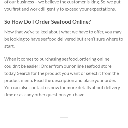
of our business – we believe the customer is king. So, we put
you first and work diligently to exceed your expectations.
So How Do I Order Seafood Online?
Now that we’ve talked about what we have to offer, you may
be looking to have seafood delivered but aren’t sure where to
start.
When it comes to purchasing seafood, ordering online
couldn’t be easier! Order from our online seafood store
today. Search for the product you want or select it from the
product menu. Read the description and place your order.
You can also contact us now for more details about delivery
time or ask any other questions you have.