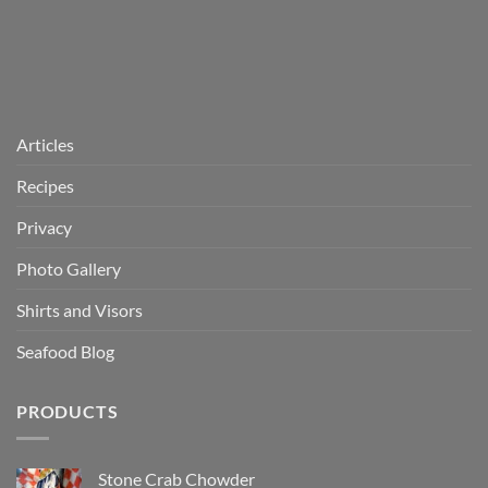
Articles
Recipes
Privacy
Photo Gallery
Shirts and Visors
Seafood Blog
PRODUCTS
Stone Crab Chowder