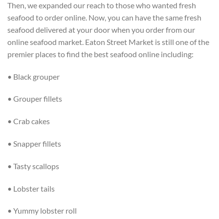
Then, we expanded our reach to those who wanted fresh
seafood to order online. Now, you can have the same fresh
seafood delivered at your door when you order from our
online seafood market. Eaton Street Market is still one of the
premier places to find the best seafood online including:
• Black grouper
• Grouper fillets
• Crab cakes
• Snapper fillets
• Tasty scallops
• Lobster tails
• Yummy lobster roll