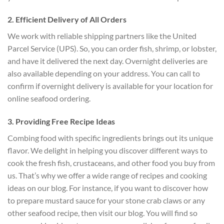
2. Efficient Delivery of All Orders
We work with reliable shipping partners like the United
Parcel Service (UPS). So, you can order fish, shrimp, or lobster,
and have it delivered the next day. Overnight deliveries are
also available depending on your address. You can call to
confirm if overnight delivery is available for your location for
online seafood ordering.
3. Providing Free Recipe Ideas
Combing food with specific ingredients brings out its unique
flavor. We delight in helping you discover different ways to
cook the fresh fish, crustaceans, and other food you buy from
us. That’s why we offer a wide range of recipes and cooking
ideas on our blog. For instance, if you want to discover how
to prepare mustard sauce for your stone crab claws or any
other seafood recipe, then visit our blog. You will find so