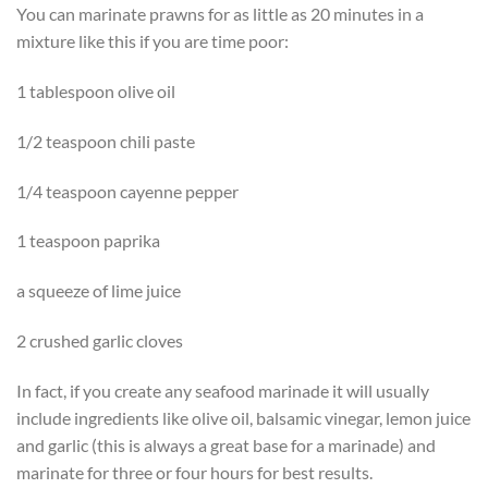
You can marinate prawns for as little as 20 minutes in a
mixture like this if you are time poor:
1 tablespoon olive oil
1/2 teaspoon chili paste
1/4 teaspoon cayenne pepper
1 teaspoon paprika
a squeeze of lime juice
2 crushed garlic cloves
In fact, if you create any seafood marinade it will usually
include ingredients like olive oil, balsamic vinegar, lemon juice
and garlic (this is always a great base for a marinade) and
marinate for three or four hours for best results.