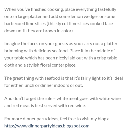
When you’ve finished cooking, place everything tastefully
onto a large platter and add some lemon wedges or some
barbecued lime slices (thickly cut lime slices cooked face
down until they are brown in color).
Imagine the faces on your guests as you carry out a platter
brimming with delicious seafood. Place it in the middle of
your table which has been nicely laid out with a crisp table
cloth and a stylish floral center piece.
The great thing with seafood is that it’s fairly light so it’s ideal
for either lunch or dinner indoors or out.
And don’t forget the rule – white meat goes with white wine
and red meat is best served with red wine.
For more dinner party ideas, feel free to visit my blog at
http://www.dinnerpartyideas.blogspot.com