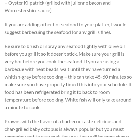
– Oyster Kilpatrick (grilled with julienne bacon and
Worcestershire sauce)
If you are adding other hot seafood to your platter, I would
suggest barbecuing the seafood (or any grill is fine).
Be sure to brush or spray any seafood lightly with olive oil
before you grill it so it doesn’t stick. Make sure your grill is
very hot before you cook the seafood. If you are using a
barbecue with heat beads, wait until they have turned a
whitish-gray before cooking – this can take 45-60 minutes so
make sure you have properly timed this into your schedule. If
food has been refrigerated bring it to back to room
temperature before cooking. White fish will only take around
a minute to cook.
Prawns with the flavor of a barbecue taste delicious and
char-grilled baby octopus is always popular but you must
remember not to overcook these as they will become chewy