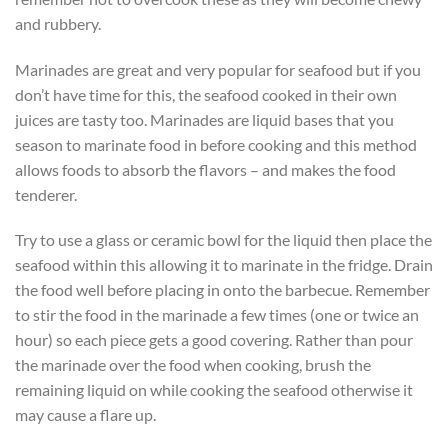
and rubbery.
Marinades are great and very popular for seafood but if you
don’t have time for this, the seafood cooked in their own
juices are tasty too. Marinades are liquid bases that you
season to marinate food in before cooking and this method
allows foods to absorb the flavors – and makes the food
tenderer.
Try to use a glass or ceramic bowl for the liquid then place the
seafood within this allowing it to marinate in the fridge. Drain
the food well before placing in onto the barbecue. Remember
to stir the food in the marinade a few times (one or twice an
hour) so each piece gets a good covering. Rather than pour
the marinade over the food when cooking, brush the
remaining liquid on while cooking the seafood otherwise it
may cause a flare up.