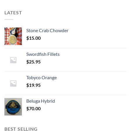
LATEST
Stone Crab Chowder
$
15.00
Swordfish Fillets
$
25.95
Tobyco Orange
$
19.95
Beluga Hybrid
$
70.00
BEST SELLING