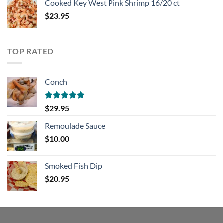
Cooked Key West Pink Shrimp 16/20 ct
$
23.95
TOP RATED
Conch
Rated
5.00
$
29.95
out of 5
Remoulade Sauce
$
10.00
Smoked Fish Dip
$
20.95