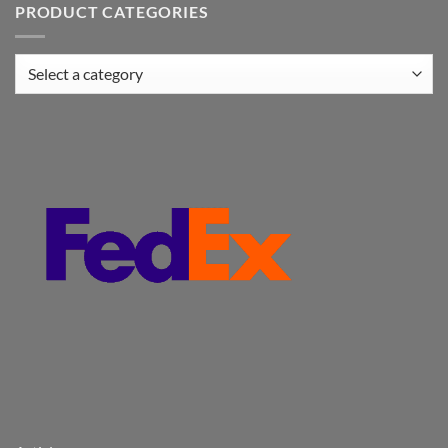
PRODUCT CATEGORIES