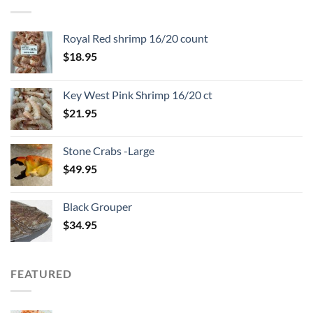
Royal Red shrimp 16/20 count
$
18.95
Key West Pink Shrimp 16/20 ct
$
21.95
Stone Crabs -Large
$
49.95
Black Grouper
$
34.95
FEATURED