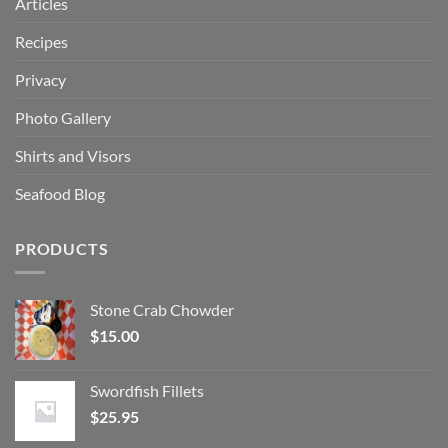
Articles
Recipes
Privacy
Photo Gallery
Shirts and Visors
Seafood Blog
PRODUCTS
Stone Crab Chowder
$
15.00
Swordfish Fillets
$
25.95