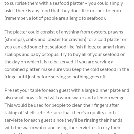
to surprise them with a seafood platter – you could simply
ask if there is any food that they don’t like or can’t tolerate
(remember, a lot of people are allergic to seafood).
The platter could consist of anything from oysters, prawns
(shrimps), crabs and lobster (or crayfish) for a cold platter or
you can add some hot seafood like fish fillets, calamari rings,
scallops and baby octopus. Try to buy all of your seafood on
the day on which it is to be served. If you are serving a
combined platter, make sure you keep the cold seafood in the
fridge until just before serving so nothing goes off.
Pre set your table for each guest with a large dinner plate and
also small bowls filled with warm water and a lemon wedge.
This would be used for people to clean their fingers after
taking off shells, etc. Be sure that there’s a quality cloth
serviette for each guest since they’ll be rinsing their hands
with the warm water and using the serviettes to dry their