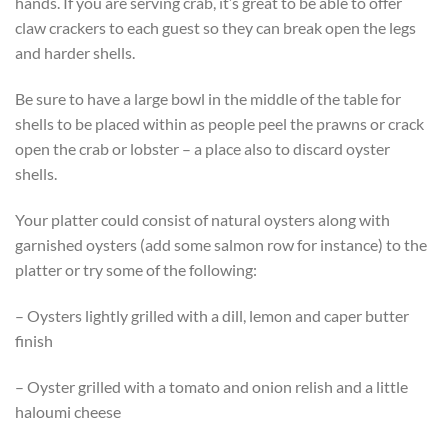
hands. If you are serving crab, it’s great to be able to offer
claw crackers to each guest so they can break open the legs
and harder shells.
Be sure to have a large bowl in the middle of the table for
shells to be placed within as people peel the prawns or crack
open the crab or lobster – a place also to discard oyster
shells.
Your platter could consist of natural oysters along with
garnished oysters (add some salmon row for instance) to the
platter or try some of the following:
– Oysters lightly grilled with a dill, lemon and caper butter
finish
– Oyster grilled with a tomato and onion relish and a little
haloumi cheese