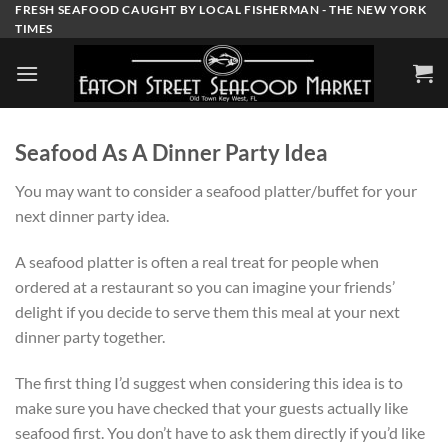
Skip
FRESH SEAFOOD CAUGHT BY LOCAL FISHERMAN - THE NEW YORK
TIMES
to
content
Seafood As A Dinner Party Idea
You may want to consider a seafood platter/buffet for your
next dinner party idea.
A seafood platter is often a real treat for people when
ordered at a restaurant so you can imagine your friends’
delight if you decide to serve them this meal at your next
dinner party together.
The first thing I’d suggest when considering this idea is to
make sure you have checked that your guests actually like
seafood first. You don’t have to ask them directly if you’d like