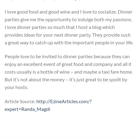
I love good food and good wine and I love to socialize. Dinner
parties give me the opportunity to indulge both my passions.
I love dinner parties so much that I host a blog which
provides ideas for your next dinner party. They provide such
a great way to catch up with the important people in your life.
People love to be invited to dinner parties because they can
enjoy an excellent event of great food and company and all it
costs usually is a bottle of wine – and maybe a taxi fare home.
But it’s not about the money – it’s just great to be spoilt by
your hosts.
Article Source:
http://EzineArticles.com/?
expert=Randa_Magdi