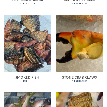
5 PRODUCTS
3 PRODUCTS
SMOKED FISH
STONE CRAB CLAWS
2 PRODUCTS
4 PRODUCTS