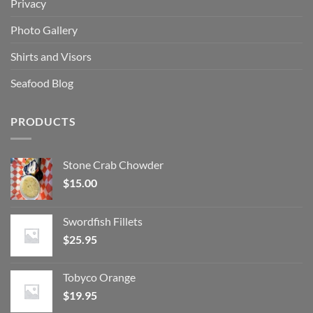
Privacy
Photo Gallery
Shirts and Visors
Seafood Blog
PRODUCTS
Stone Crab Chowder
$
15.00
Swordfish Fillets
$
25.95
Tobyco Orange
$
19.95