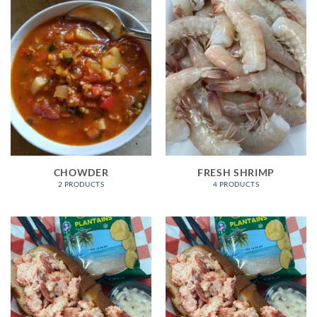
CHOWDER
FRESH SHRIMP
2 PRODUCTS
4 PRODUCTS