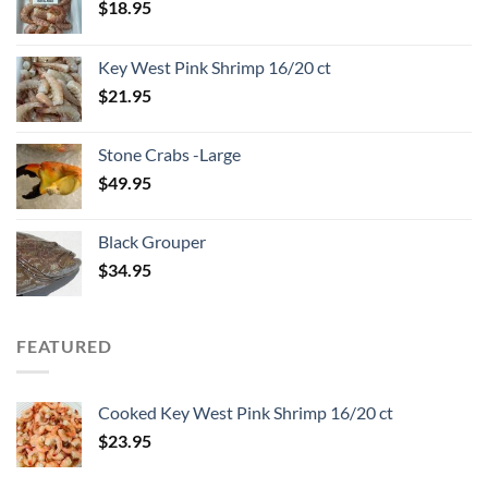
$
18.95
Key West Pink Shrimp 16/20 ct
$
21.95
Stone Crabs -Large
$
49.95
Black Grouper
$
34.95
FEATURED
Cooked Key West Pink Shrimp 16/20 ct
$
23.95