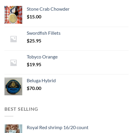
Stone Crab Chowder
$
15.00
Swordfish Fillets
$
25.95
Tobyco Orange
$
19.95
Beluga Hybrid
$
70.00
BEST SELLING
Royal Red shrimp 16/20 count