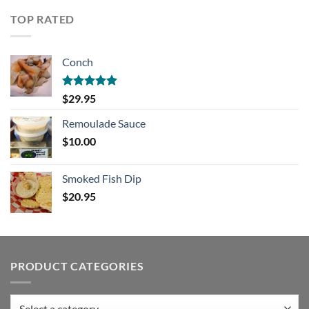
TOP RATED
Conch
Rated
5.00
$
29.95
out of 5
Remoulade Sauce
$
10.00
Smoked Fish Dip
$
20.95
PRODUCT CATEGORIES