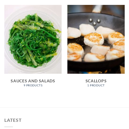
SAUCES AND SALADS
SCALLOPS
9 PRODUCTS
1 PRODUCT
LATEST