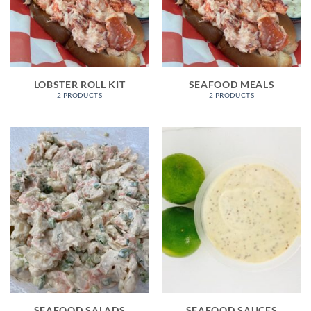
LOBSTER ROLL KIT
SEAFOOD MEALS
2 PRODUCTS
2 PRODUCTS
SEAFOOD SALADS
SEAFOOD SAUCES