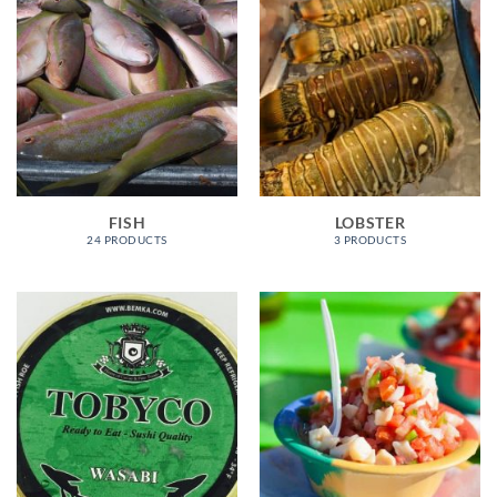
FISH
LOBSTER
24 PRODUCTS
3 PRODUCTS