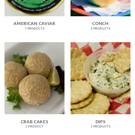
AMERICAN CAVIAR
CONCH
7 PRODUCTS
2 PRODUCTS
CRAB CAKES
DIPS
1 PRODUCT
2 PRODUCTS