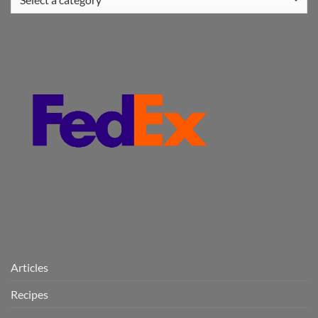
Articles
Recipes