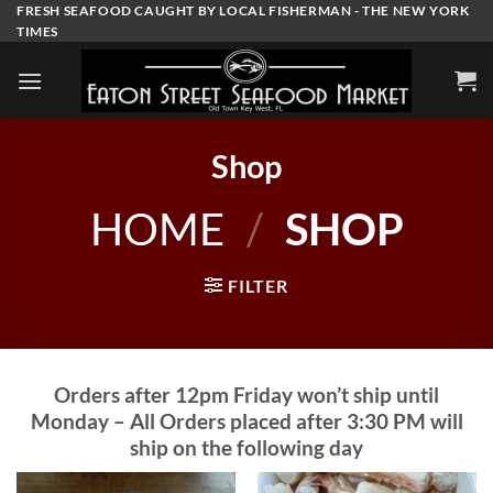
Skip
FRESH SEAFOOD CAUGHT BY LOCAL FISHERMAN - THE NEW YORK
TIMES
to
content
Shop
HOME
/
SHOP
FILTER
Orders after 12pm Friday won’t ship until
Monday – All Orders placed after 3:30 PM will
ship on the following day