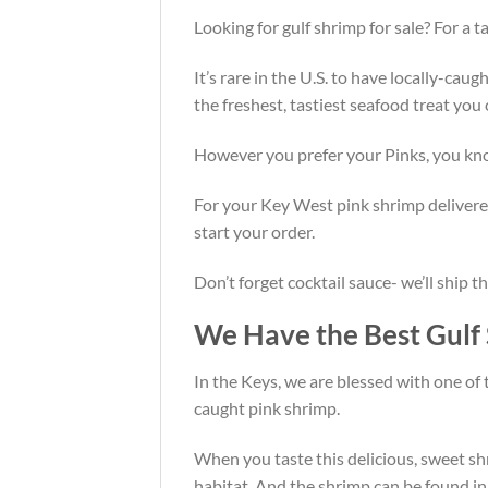
Looking for gulf shrimp for sale? For a
It’s rare in the U.S. to have locally-cau
the freshest, tastiest seafood treat you
However you prefer your Pinks, you know
For your Key West pink shrimp delivered 
start your order.
Don’t forget cocktail sauce- we’ll ship t
We Have the Best Gulf 
In the Keys, we are blessed with one of 
caught pink shrimp.
When you taste this delicious, sweet shr
habitat. And the shrimp can be found in