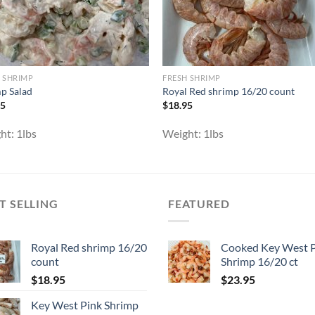
 SHRIMP
FRESH SHRIMP
p Salad
Royal Red shrimp 16/20 count
95
$
18.95
ht:
1lbs
Weight:
1lbs
T SELLING
FEATURED
Royal Red shrimp 16/20
Cooked Key West 
count
Shrimp 16/20 ct
$
18.95
$
23.95
Key West Pink Shrimp