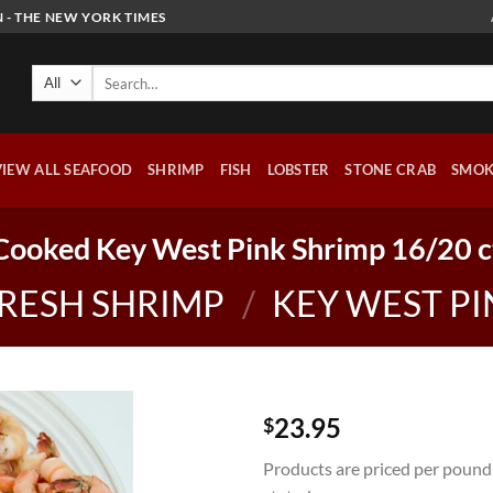
 - THE NEW YORK TIMES
Search
for:
VIEW ALL SEAFOOD
SHRIMP
FISH
LOBSTER
STONE CRAB
SMOK
Cooked Key West Pink Shrimp 16/20 c
RESH SHRIMP
/
KEY WEST PI
23.95
$
Products are priced per pound