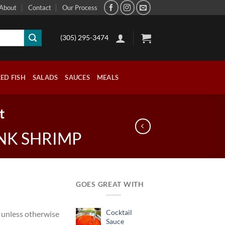
About
Contact
Our Process
(305) 295-3474
ED FISH
SALADS
SAUCES
MEALS
t
NK SHRIMP
GOES GREAT WITH
Cocktail
 unless otherwise
Sauce