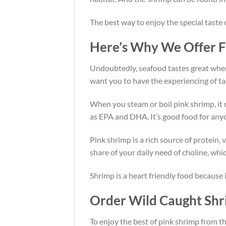
The best way to enjoy the special taste
Here’s Why We Offer Fr
Undoubtedly, seafood tastes great when it
want you to have the experiencing of ta
When you steam or boil pink shrimp, it r
as EPA and DHA. It’s good food for anyo
Pink shrimp is a rich source of protein,
share of your daily need of choline, wh
Shrimp is a heart friendly food because i
Order Wild Caught Shr
To enjoy the best of pink shrimp from th