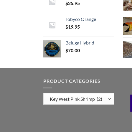
$
25.95
Tobyco Orange
$
19.95
Beluga Hybrid
$
70.00
PRODUCT CATEGORIES