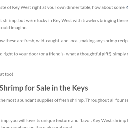
 taste of Key West right at your own dinner table, how about some
K
ght shrimp, but we’re lucky in Key West with trawlers bringing these
 could imagine.
 these are fresh, wild-caught, and local, making any shrimp recip
right to your door (or a friend’s- what a thoughtful gift!), simply
hat too!
Shrimp for Sale in the Keys
the most abundant supplies of fresh shrimp. Throughout all four sea
imp, you will love its unique texture and flavor. Key West shrimp h
 large numbers on the pink coral sand.