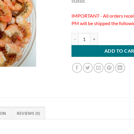
stated.
IMPORTANT - All orders recei
PM will be shipped the follow
Cooked Key West Pink Shrimp 16/
ADD TO CA
ION
REVIEWS (0)