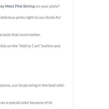
ey West Pink Shrimp
on your plate?
 delicious pinks right to our docks for
e taste that much better.
 click on the “Add to Cart” button and
sons, our locals bring in the best wild-
as a special color because of its