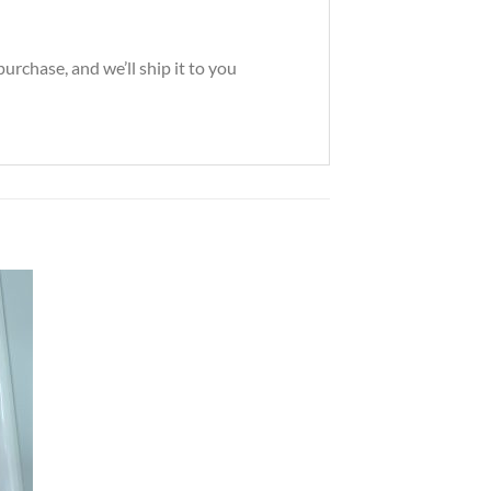
rchase, and we’ll ship it to you