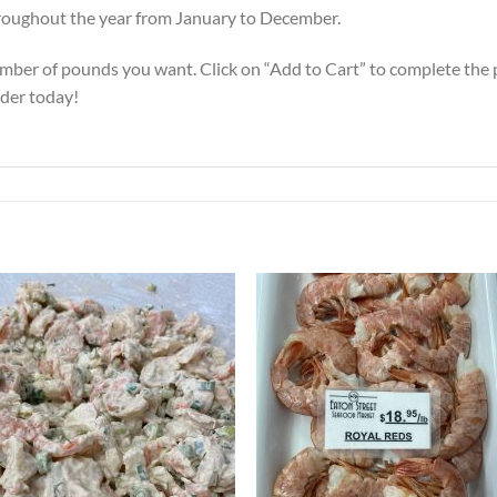
 throughout the year from January to December.
mber of pounds you want. Click on “Add to Cart” to complete the pu
rder today!