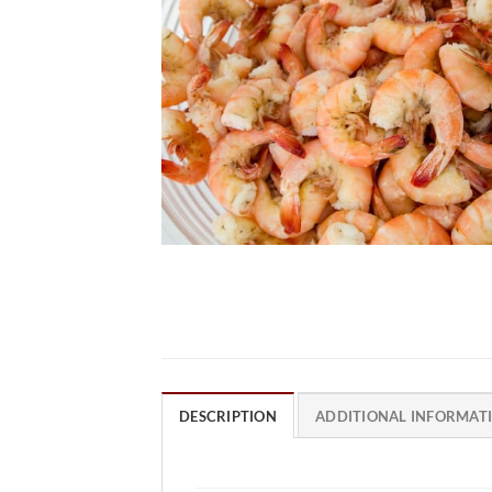
DESCRIPTION
ADDITIONAL INFORMAT