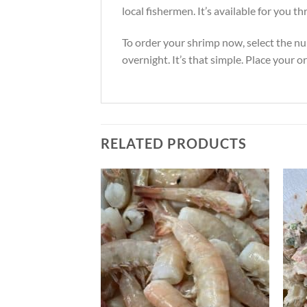
local fishermen. It’s available for you
To order your shrimp now, select the nu
overnight. It’s that simple. Place your o
RELATED PRODUCTS