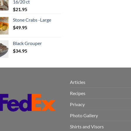
16/20 ct
$
21.95
Stone Crabs -Large
$
49.95
Black Grouper
$
34.95
Articles
Recipes
Privacy
Photo Gallery
Shirts and Visors