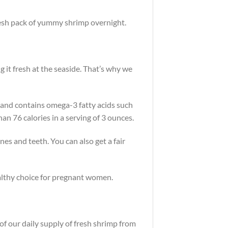
fresh pack of yummy shrimp overnight.
ng it fresh at the seaside. That’s why we
at and contains omega-3 fatty acids such
n 76 calories in a serving of 3 ounces.
nes and teeth. You can also get a fair
healthy choice for pregnant women.
of our daily supply of fresh shrimp from