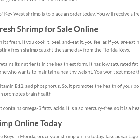
 of Key West shrimp is to place an order today. You will receive a 
esh Shrimp for Sale Online
s fresh. If you cook it, peel, and-eat it, you feel as if you are eati
sting fresh shrimp caught the same day from the Florida Keys.
etains its nutrients in the healthiest form. It has low saturated f
ne who wants to maintain a healthy weight. You won’t get more tha
 vitamin B12, and phosphorus. So, it promotes the health of your bo
ich promotes brain health.
t contains omega-3 fatty acids. It is also mercury-free, so it is a 
imp Online Today
e Keys in Florida, order your shrimp online today. Take advantage 