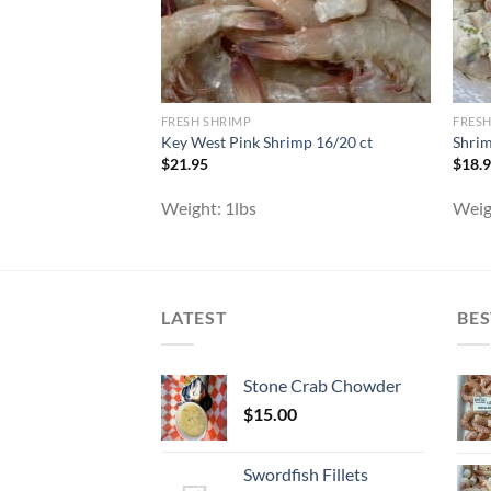
FRESH SHRIMP
FRESH
Key West Pink Shrimp 16/20 ct
Shrim
$
21.95
$
18.
Weight:
1lbs
Weig
LATEST
BES
Stone Crab Chowder
$
15.00
Swordfish Fillets