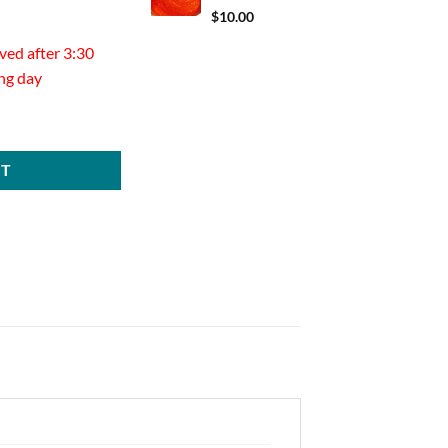
$
10.00
ved after 3:30
ing day
20 ct quantity
RT