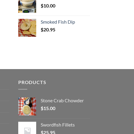
$
10.00
Smoked Fish Dip
$
20.95
PRODUCTS
Stone Crab Chowder
$
15.00
Swordfish Fillets
$
25.95