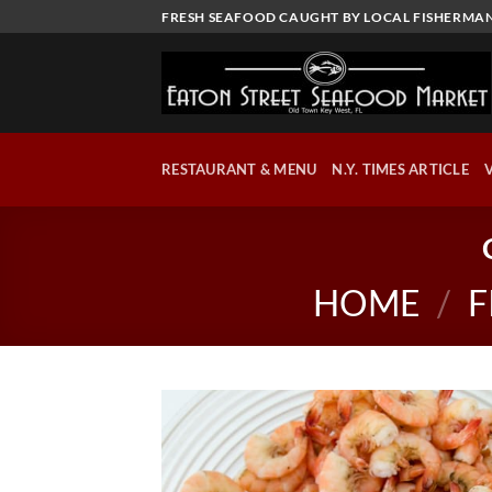
Skip
FRESH SEAFOOD CAUGHT BY LOCAL FISHERMAN
to
content
RESTAURANT & MENU
N.Y. TIMES ARTICLE
HOME
/
F